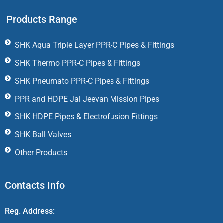
Products Range
SHK Aqua Triple Layer PPR-C Pipes & Fittings
SHK Thermo PPR-C Pipes & Fittings
SHK Pneumato PPR-C Pipes & Fittings
PPR and HDPE Jal Jeevan Mission Pipes
SHK HDPE Pipes & Electrofusion Fittings
SHK Ball Valves
Other Products
Contacts Info
Reg. Address: