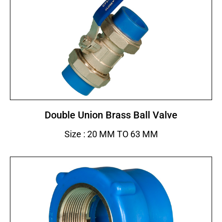
Double Union Brass Ball Valve
Size : 20 MM TO 63 MM