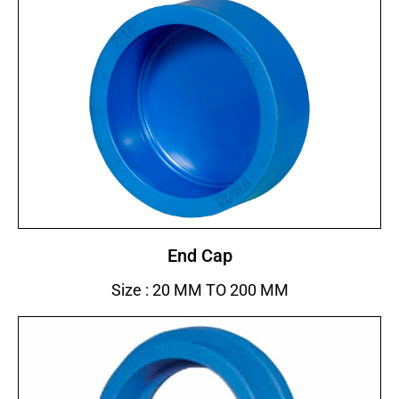
End Cap
Size : 20 MM TO 200 MM