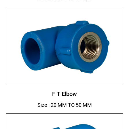
F T Elbow
Size : 20 MM TO 50 MM