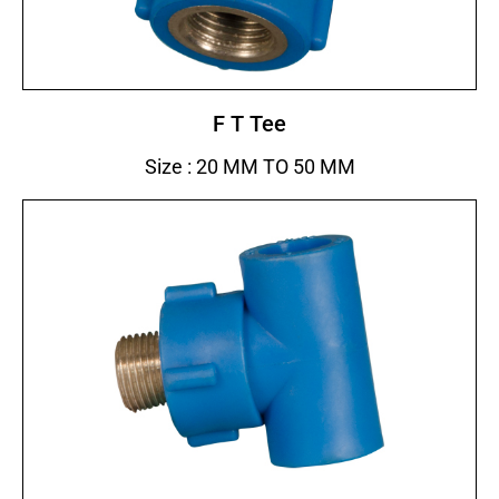
F T Tee
Size : 20 MM TO 50 MM