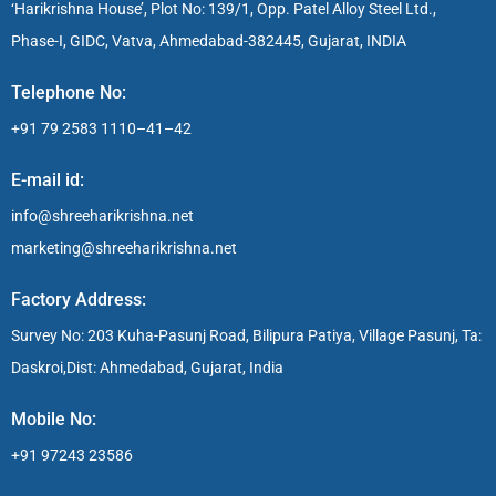
‘Harikrishna House’, Plot No: 139/1, Opp. Patel Alloy Steel Ltd.,
Phase-I, GIDC, Vatva, Ahmedabad-382445, Gujarat, INDIA
Telephone No:
+91 79 2583 1110–41–42
E-mail id:
info@shreeharikrishna.net
marketing@shreeharikrishna.net
Factory Address:
Survey No: 203 Kuha-Pasunj Road, Bilipura Patiya, Village Pasunj, Ta:
Daskroi,Dist: Ahmedabad, Gujarat, India
Mobile No:
+91 97243 23586