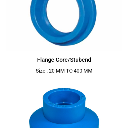
Flange Core/Stubend
Size : 20 MM TO 400 MM