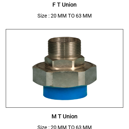
F T Union
Size : 20 MM TO 63 MM
M T Union
Size : 20 MM TO 63 MM