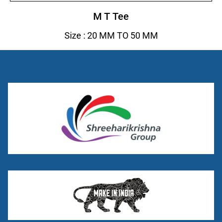
M T Tee
Size : 20 MM TO 50 MM