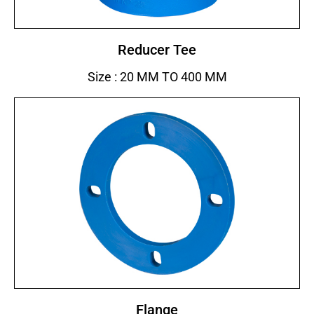
Reducer Tee
Size : 20 MM TO 400 MM
Flange