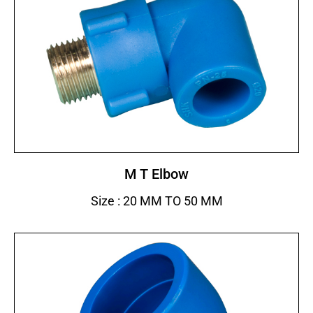
M T Elbow
Size : 20 MM TO 50 MM