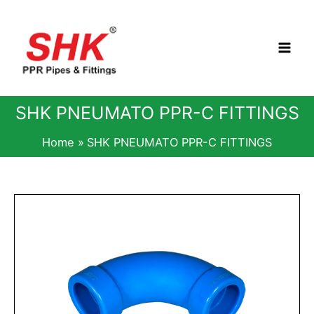
Skip
to
content
SHK PNEUMATO PPR-C FITTINGS
Home
SHK PNEUMATO PPR-C FITTINGS