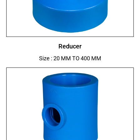
Reducer
Size : 20 MM TO 400 MM