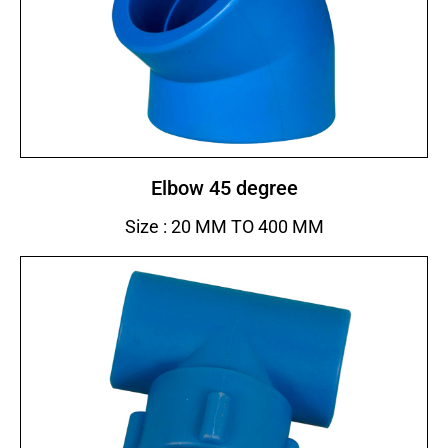
Elbow 45 degree
Size : 20 MM TO 400 MM