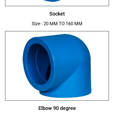
Socket
Size : 20 MM TO 160 MM
Elbow 90 degree