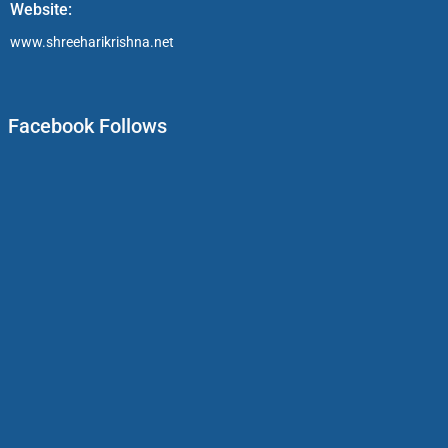
Website:
www.shreeharikrishna.net
Facebook Follows