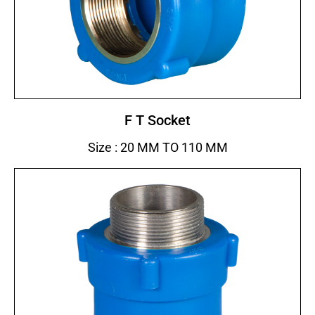
F T Socket
Size : 20 MM TO 110 MM