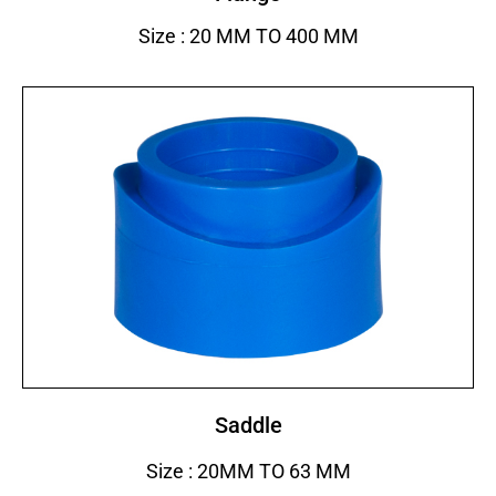
Size : 20 MM TO 400 MM
Saddle
Size : 20MM TO 63 MM