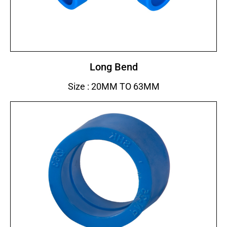
Long Bend
Size : 20MM TO 63MM