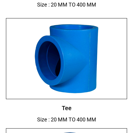
Size : 20 MM TO 400 MM
Tee
Size : 20 MM TO 400 MM