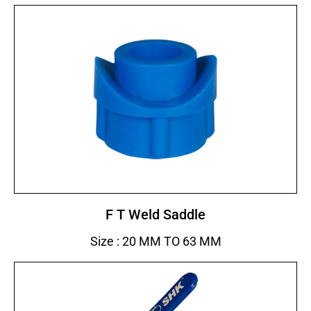
F T Weld Saddle
Size : 20 MM TO 63 MM