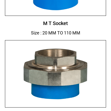
M T Socket
Size : 20 MM TO 110 MM