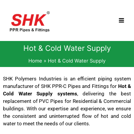
Skip
to
content
Hot & Cold Water Supply
Home
Hot & Cold Water Supply
SHK Polymers Industries is an efficient piping system
manufacturer of SHK PPR-C Pipes and Fittings for
Hot &
Cold Water Supply systems
, delivering the best
replacement of PVC Pipes for Residential & Commercial
buildings. With our expertise and experience, we ensure
the consistent and uninterrupted flow of hot and cold
water to meet the needs of our clients.