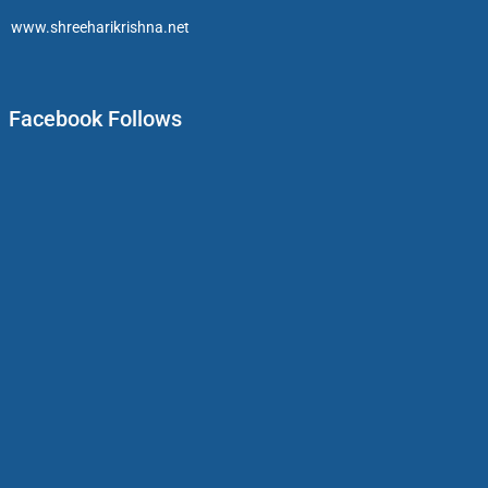
www.shreeharikrishna.net
Facebook Follows