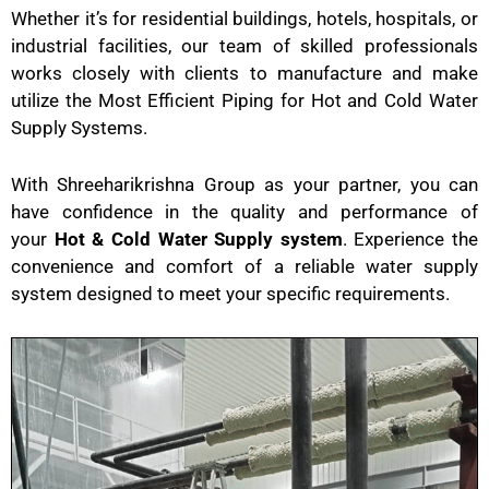
Whether it’s for residential buildings, hotels, hospitals, or
industrial facilities, our team of skilled professionals
works closely with clients to manufacture and make
utilize the Most Efficient Piping for Hot and Cold Water
Supply Systems.
With Shreeharikrishna Group as your partner, you can
have confidence in the quality and performance of
your
Hot & Cold Water Supply system
. Experience the
convenience and comfort of a reliable water supply
system designed to meet your specific requirements.