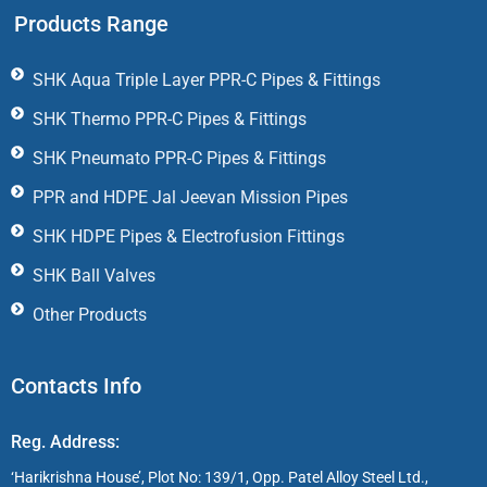
Products Range
SHK Aqua Triple Layer PPR-C Pipes & Fittings
SHK Thermo PPR-C Pipes & Fittings
SHK Pneumato PPR-C Pipes & Fittings
PPR and HDPE Jal Jeevan Mission Pipes
SHK HDPE Pipes & Electrofusion Fittings
SHK Ball Valves
Other Products
Contacts Info
Reg. Address:
‘Harikrishna House’, Plot No: 139/1, Opp. Patel Alloy Steel Ltd.,