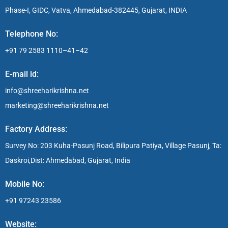
Phase-I, GIDC, Vatva, Ahmedabad-382445, Gujarat, INDIA
Telephone No:
+91 79 2583 1110–41–42
E-mail id:
info@shreeharikrishna.net
marketing@shreeharikrishna.net
Factory Address:
Survey No: 203 Kuha-Pasunj Road, Bilipura Patiya, Village Pasunj, Ta:
Daskroi,Dist: Ahmedabad, Gujarat, India
Mobile No:
+91 97243 23586
Website: